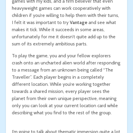
games with my kids, and a firm believer that even
heavyweight games can work cooperatively with
children if you’re willing to help them with their turns,
I felt it was important to try
Vantage
and see what
makes it tick. While it succeeds in some areas,
unfortunately for me it doesn’t quite add up to the
sum of its extremely ambitious parts.
To play the game, you and your fellow explorers
crash onto an uncharted alien world after responding
to a message from an unknown being called “The
Traveller”. Each player begins in a completely
different location. While you’re working together
towards a shared mission, every player sees the
planet from their own unique perspective, meaning
only you can look at your current location card while
describing what you find to the rest of the group.
I’m going to talk about thematic immersion quite a lot