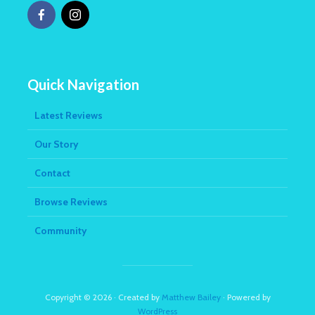
Quick Navigation
Latest Reviews
Our Story
Contact
Browse Reviews
Community
Copyright © 2026 · Created by
Matthew Bailey
· Powered by
WordPress