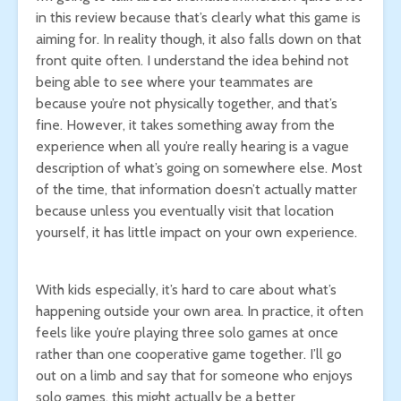
in this review because that’s clearly what this game is
aiming for. In reality though, it also falls down on that
front quite often. I understand the idea behind not
being able to see where your teammates are
because you’re not physically together, and that’s
fine. However, it takes something away from the
experience when all you’re really hearing is a vague
description of what’s going on somewhere else. Most
of the time, that information doesn’t actually matter
because unless you eventually visit that location
yourself, it has little impact on your own experience.
With kids especially, it’s hard to care about what’s
happening outside your own area. In practice, it often
feels like you’re playing three solo games at once
rather than one cooperative game together. I’ll go
out on a limb and say that for someone who enjoys
solo games, this might actually be a better