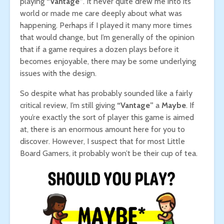
playing
“Vantage”
. It never quite drew me into its
world or made me care deeply about what was
happening. Perhaps if I played it many more times
that would change, but I’m generally of the opinion
that if a game requires a dozen plays before it
becomes enjoyable, there may be some underlying
issues with the design.
So despite what has probably sounded like a fairly
critical review, I’m still giving
“Vantage”
a
Maybe
. If
you’re exactly the sort of player this game is aimed
at, there is an enormous amount here for you to
discover. However, I suspect that for most Little
Board Gamers, it probably won’t be their cup of tea.