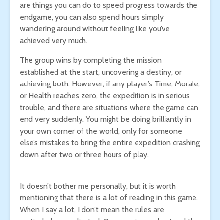
are things you can do to speed progress towards the
endgame, you can also spend hours simply
wandering around without feeling like you’ve
achieved very much.
The group wins by completing the mission
established at the start, uncovering a destiny, or
achieving both. However, if any player’s Time, Morale,
or Health reaches zero, the expedition is in serious
trouble, and there are situations where the game can
end very suddenly. You might be doing brilliantly in
your own corner of the world, only for someone
else’s mistakes to bring the entire expedition crashing
down after two or three hours of play.
It doesn’t bother me personally, but it is worth
mentioning that there is a lot of reading in this game.
When I say a lot, I don’t mean the rules are