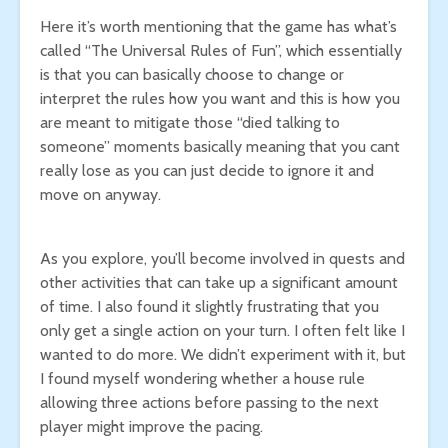
Here it’s worth mentioning that the game has what’s
called “The Universal Rules of Fun”, which essentially
is that you can basically choose to change or
interpret the rules how you want and this is how you
are meant to mitigate those “died talking to
someone” moments basically meaning that you cant
really lose as you can just decide to ignore it and
move on anyway.
As you explore, you’ll become involved in quests and
other activities that can take up a significant amount
of time. I also found it slightly frustrating that you
only get a single action on your turn. I often felt like I
wanted to do more. We didn’t experiment with it, but
I found myself wondering whether a house rule
allowing three actions before passing to the next
player might improve the pacing.