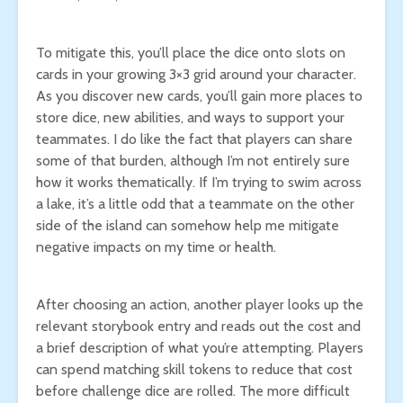
To mitigate this, you’ll place the dice onto slots on
cards in your growing 3×3 grid around your character.
As you discover new cards, you’ll gain more places to
store dice, new abilities, and ways to support your
teammates. I do like the fact that players can share
some of that burden, although I’m not entirely sure
how it works thematically. If I’m trying to swim across
a lake, it’s a little odd that a teammate on the other
side of the island can somehow help me mitigate
negative impacts on my time or health.
After choosing an action, another player looks up the
relevant storybook entry and reads out the cost and
a brief description of what you’re attempting. Players
can spend matching skill tokens to reduce that cost
before challenge dice are rolled. The more difficult