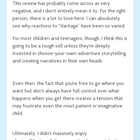
This review has probably come across as very
negative, and I don’t entirely mean it to. For the right
person, there is a lot to love here. I can absolutely
see why reactions to “Vantage” have been so varied.
For most children and teenagers, though, I think this is
going to be a tough sell unless they’re deeply
invested in choose-your-own-adventure storytelling
and creating narratives in their own heads.
Even then, the fact that you’re free to go where you
want but don’t always have full control over what
happens when you get there creates a tension that
may frustrate even the most patient or imaginative
child.
Ultimately, I didn’t massively enjoy