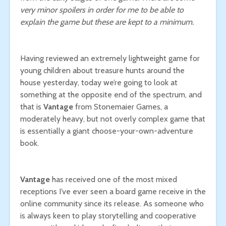
very minor spoilers in order for me to be able to
explain the game but these are kept to a minimum.
Having reviewed an extremely lightweight game for
young children about treasure hunts around the
house yesterday, today we’re going to look at
something at the opposite end of the spectrum, and
that is
Vantage
from Stonemaier Games, a
moderately heavy, but not overly complex game that
is essentially a giant choose-your-own-adventure
book.
Vantage
has received one of the most mixed
receptions I’ve ever seen a board game receive in the
online community since its release. As someone who
is always keen to play storytelling and cooperative