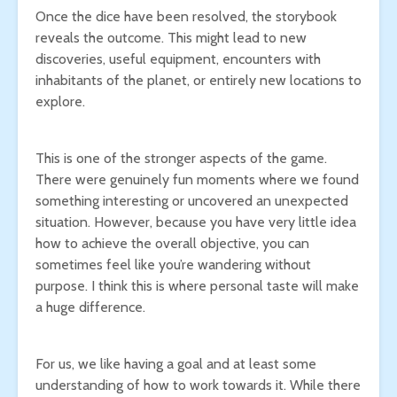
Once the dice have been resolved, the storybook
reveals the outcome. This might lead to new
discoveries, useful equipment, encounters with
inhabitants of the planet, or entirely new locations to
explore.
This is one of the stronger aspects of the game.
There were genuinely fun moments where we found
something interesting or uncovered an unexpected
situation. However, because you have very little idea
how to achieve the overall objective, you can
sometimes feel like you’re wandering without
purpose. I think this is where personal taste will make
a huge difference.
For us, we like having a goal and at least some
understanding of how to work towards it. While there