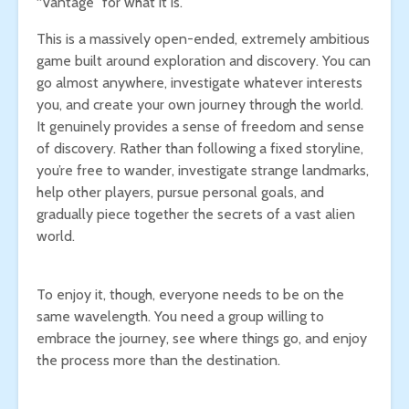
“Vantage” for what it is.
This is a massively open-ended, extremely ambitious
game built around exploration and discovery. You can
go almost anywhere, investigate whatever interests
you, and create your own journey through the world.
It genuinely provides a sense of freedom and sense
of discovery. Rather than following a fixed storyline,
you’re free to wander, investigate strange landmarks,
help other players, pursue personal goals, and
gradually piece together the secrets of a vast alien
world.
To enjoy it, though, everyone needs to be on the
same wavelength. You need a group willing to
embrace the journey, see where things go, and enjoy
the process more than the destination.