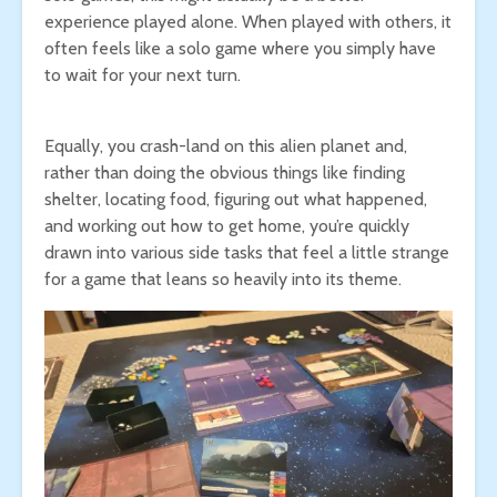
experience played alone. When played with others, it
often feels like a solo game where you simply have
to wait for your next turn.
Equally, you crash-land on this alien planet and,
rather than doing the obvious things like finding
shelter, locating food, figuring out what happened,
and working out how to get home, you’re quickly
drawn into various side tasks that feel a little strange
for a game that leans so heavily into its theme.