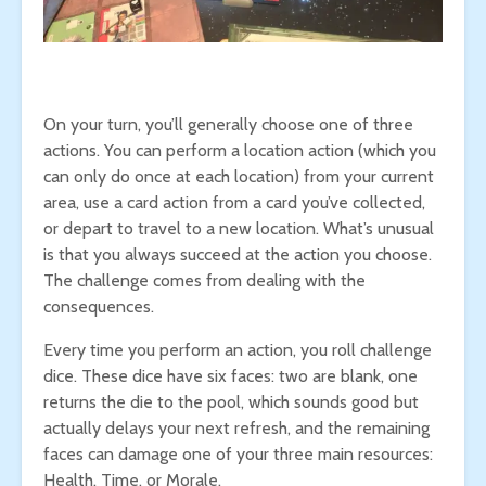
On your turn, you’ll generally choose one of three
actions. You can perform a location action (which you
can only do once at each location) from your current
area, use a card action from a card you’ve collected,
or depart to travel to a new location. What’s unusual
is that you always succeed at the action you choose.
The challenge comes from dealing with the
consequences.
Every time you perform an action, you roll challenge
dice. These dice have six faces: two are blank, one
returns the die to the pool, which sounds good but
actually delays your next refresh, and the remaining
faces can damage one of your three main resources:
Health, Time, or Morale.