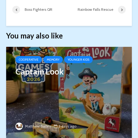
Boss Fighters QR
Rainbow Falls Rescue
You may also like
COOPERATIVE
MEMORY
YOUNGER KIDS
Captain Look
Matthew Bailey
3 days ago