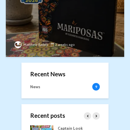
Matthew Bailey
2 weeks ago
Recent News
News
9
Recent posts
oga
Captain Look
P