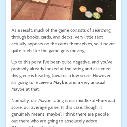
As a result, much of the game consists of searching
through books, cards, and decks. Very little text
actually appears on the cards themselves, so it never
quite feels like the game gets moving.
Up to this point I’ve been quite negative, and you’ve
probably already looked at the rating and assumed
this game is heading towards a low score. However,
it’s going to receive a
Maybe
, and a very unusual
Maybe at that.
Normally, our Maybe rating is our middle-of-the-road
score, our average game. In this case, though, it
genuinely means “maybe”. I think there are people
out there who are going to absolutely adore