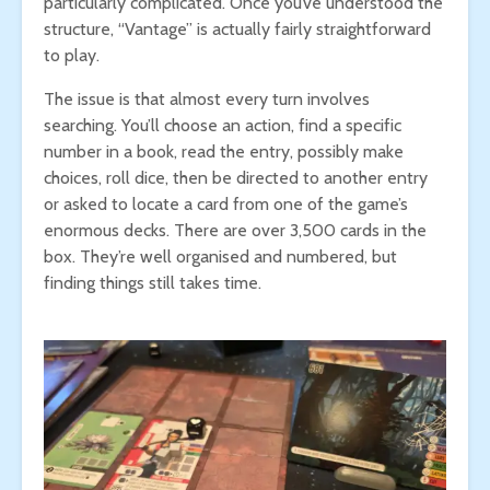
particularly complicated. Once you’ve understood the
structure, “Vantage” is actually fairly straightforward
to play.
The issue is that almost every turn involves
searching. You’ll choose an action, find a specific
number in a book, read the entry, possibly make
choices, roll dice, then be directed to another entry
or asked to locate a card from one of the game’s
enormous decks. There are over 3,500 cards in the
box. They’re well organised and numbered, but
finding things still takes time.