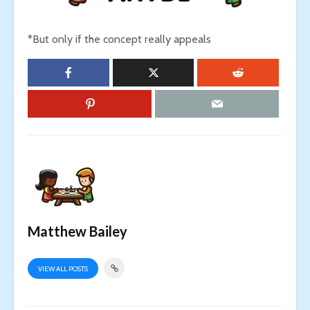
*But only if the concept really appeals
Matthew Bailey
VIEW ALL POSTS