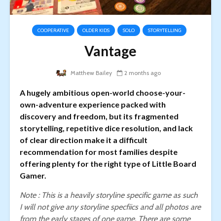
COOPERATIVE
OLDER KIDS
SOLO
STORYTELLING
Vantage
Matthew Bailey
2 months ago
A hugely ambitious open-world choose-your-
own-adventure experience packed with
discovery and freedom, but its fragmented
storytelling, repetitive dice resolution, and lack
of clear direction make it a difficult
recommendation for most families despite
offering plenty for the right type of Little Board
Gamer.
Note : This is a heavily storyline specific game as such
I will not give any storyline specfiics and all photos are
from the early stages of one game.
There are some