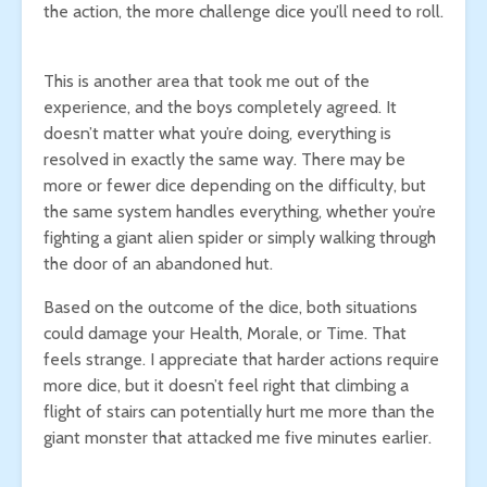
the action, the more challenge dice you’ll need to roll.
This is another area that took me out of the
experience, and the boys completely agreed. It
doesn’t matter what you’re doing, everything is
resolved in exactly the same way. There may be
more or fewer dice depending on the difficulty, but
the same system handles everything, whether you’re
fighting a giant alien spider or simply walking through
the door of an abandoned hut.
Based on the outcome of the dice, both situations
could damage your Health, Morale, or Time. That
feels strange. I appreciate that harder actions require
more dice, but it doesn’t feel right that climbing a
flight of stairs can potentially hurt me more than the
giant monster that attacked me five minutes earlier.