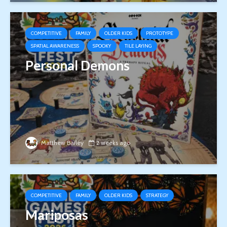
COMPETITIVE
FAMILY
OLDER KIDS
PROTOTYPE
SPATIAL AWARENESS
SPOOKY
TILE LAYING
Personal Demons
Matthew Bailey
2 weeks ago
COMPETITIVE
FAMILY
OLDER KIDS
STRATEGY
Mariposas