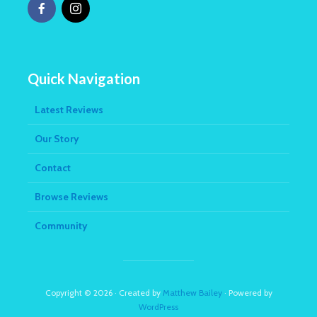
Quick Navigation
Latest Reviews
Our Story
Contact
Browse Reviews
Community
Copyright © 2026 · Created by
Matthew Bailey
· Powered by
WordPress