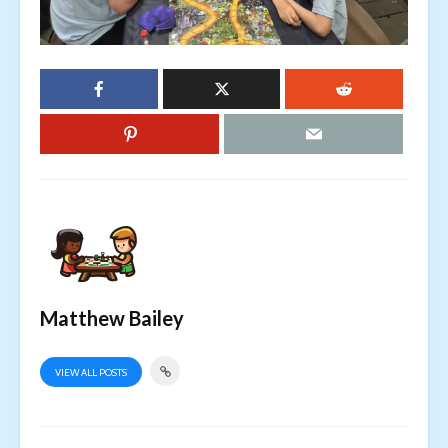
Matthew Bailey
VIEW ALL POSTS