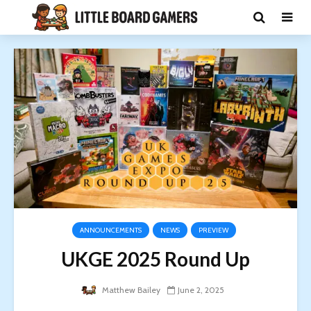
ANNOUNCEMENTS
NEWS
PREVIEW
UKGE 2025 Round Up
Matthew Bailey
June 2, 2025