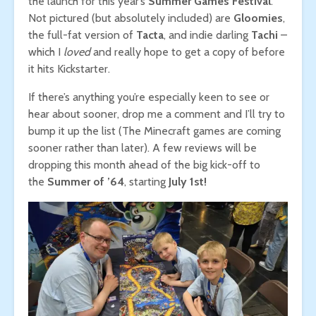
the launch for this year’s
Summer Games Festival
.
Not pictured (but absolutely included) are
Gloomies
,
the full-fat version of
Tacta
, and indie darling
Tachi
–
which I
loved
and really hope to get a copy of before
it hits Kickstarter.
If there’s anything you’re especially keen to see or
hear about sooner, drop me a comment and I’ll try to
bump it up the list (The Minecraft games are coming
sooner rather than later). A few reviews will be
dropping this month ahead of the big kick-off to
the
Summer of ’64
, starting
July 1st!