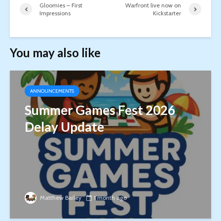
Gloomies – First
Warfront live now on
Impressions
Kickstarter
You may also like
ANNOUNCEMENTS
Summer Games Fest 2026
Delay Update
Matthew Bailey
1 month ago