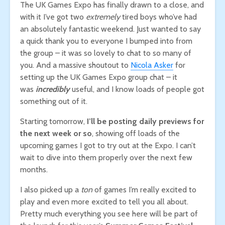
The UK Games Expo has finally drawn to a close, and
with it I’ve got two
extremely
tired boys who’ve had
an absolutely fantastic weekend. Just wanted to say
a quick thank you to everyone I bumped into from
the group – it was so lovely to chat to so many of
you. And a massive shoutout to
Nicola Asker
for
setting up the UK Games Expo group chat – it
was
incredibly
useful, and I know loads of people got
something out of it.
Starting tomorrow,
I’ll be posting daily previews for
the next week or so
, showing off loads of the
upcoming games I got to try out at the Expo. I can’t
wait to dive into them properly over the next few
months.
I also picked up a
ton
of games I’m really excited to
play and even more excited to tell you all about.
Pretty much everything you see here will be part of