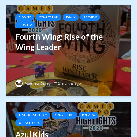
BIDDING
COMPETITIVE
FAMILY
PREVIEW
STRATEGY
Fourth Wing: Rise of the
Wing Leader
Matthew Bailey
2 months ago
ABSTRACT STRATEGY
COMPETITIVE
PREVIEW
YOUNGER KIDS
Azul Kids