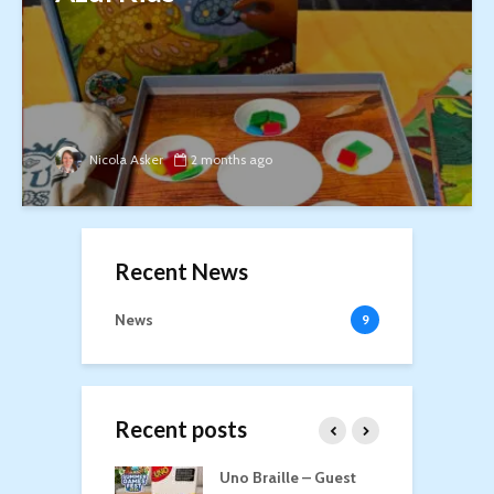
Nicola Asker
2 months ago
Recent News
News
9
Recent posts
n Roost
Uno Braille – Guest
T