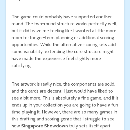
The game could probably have supported another
round. The two-round structure works perfectly well,
but it did leave me feeling like I wanted a little more
room for longer-term planning or additional scoring
opportunities. While the alternative scoring sets add
some variability, extending the core structure might
have made the experience feel slightly more
satisfying.
The artwork is really nice, the components are solid,
and the cards are decent. I just would have liked to
see a bit more. This is absolutely a fine game, and if it
ends up in your collection you are going to have a fun
time playing it. However, there are so many games in
this drafting and scoring genre that I struggle to see
how
Singapore Showdown
truly sets itself apart