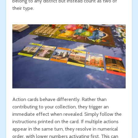
belong to any district but instead count as two of
their type.
Action cards behave differently. Rather than
contributing to your collection, they trigger an
immediate effect when revealed. Simply follow the
instructions printed on the card. If multiple actions
appear in the same turn, they resolve in numerical
order, with lower numbers activating first. This can