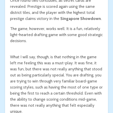
Once round two concludes, all secret cards are
revealed. Prestige is scored again using the same
district tiles, and the player with the highest total
prestige claims victory in the
Singapore Showdown
.
The game, however, works well. It is a fun, relatively
light-hearted drafting game with some good strategic
decisions.
What I will say, though, is that nothing in the game
left me feeling this was a must-play. It was fine, it
was fun, but there was not really anything that stood
out as being particularly special. You are drafting, you
are trying to win through very familiar board-game
scoring styles, such as having the most of one type or
being the first to reach a certain threshold. Even with
the ability to change scoring conditions mid-game,
there was not really anything that felt especially
unique.