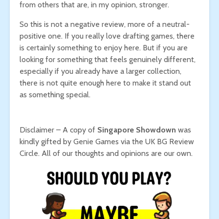
from others that are, in my opinion, stronger.
So this is not a negative review, more of a neutral-
positive one. If you really love drafting games, there
is certainly something to enjoy here. But if you are
looking for something that feels genuinely different,
especially if you already have a larger collection,
there is not quite enough here to make it stand out
as something special.
Disclaimer – A copy of
Singapore Showdown
was
kindly gifted by Genie Games via the UK BG Review
Circle. All of our thoughts and opinions are our own.