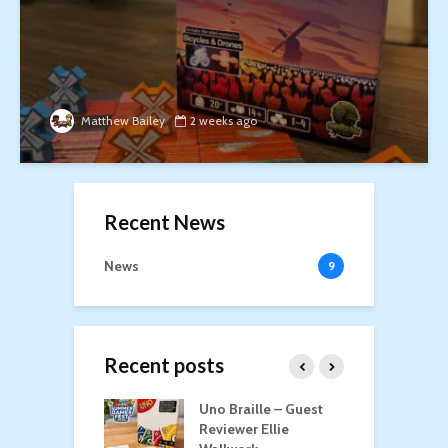
Matthew Bailey
2 weeks ago
Recent News
News
9
Recent posts
n Roost
Uno Braille – Guest
T
Reviewer Ellie