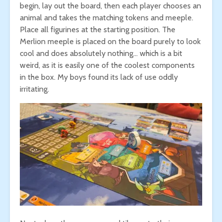
begin, lay out the board, then each player chooses an
animal and takes the matching tokens and meeple.
Place all figurines at the starting position. The
Merlion meeple is placed on the board purely to look
cool and does absolutely nothing… which is a bit
weird, as it is easily one of the coolest components
in the box. My boys found its lack of use oddly
irritating.