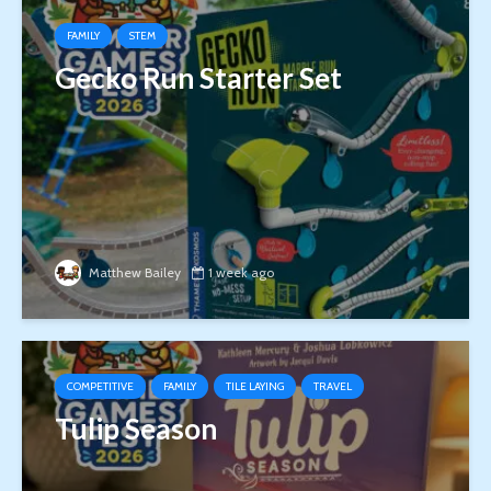
FAMILY
STEM
Gecko Run Starter Set
Matthew Bailey
1 week ago
COMPETITIVE
FAMILY
TILE LAYING
TRAVEL
Tulip Season