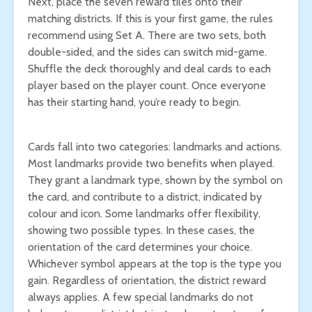
Next, place the seven reward tiles onto their
matching districts. If this is your first game, the rules
recommend using Set A. There are two sets, both
double-sided, and the sides can switch mid-game.
Shuffle the deck thoroughly and deal cards to each
player based on the player count. Once everyone
has their starting hand, you’re ready to begin.
Cards fall into two categories: landmarks and actions.
Most landmarks provide two benefits when played.
They grant a landmark type, shown by the symbol on
the card, and contribute to a district, indicated by
colour and icon. Some landmarks offer flexibility,
showing two possible types. In these cases, the
orientation of the card determines your choice.
Whichever symbol appears at the top is the type you
gain. Regardless of orientation, the district reward
always applies. A few special landmarks do not