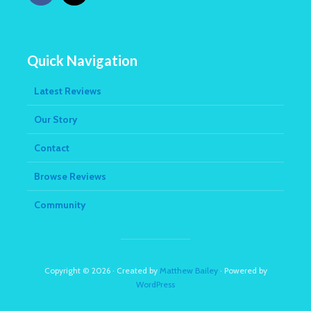
Quick Navigation
Latest Reviews
Our Story
Contact
Browse Reviews
Community
Copyright © 2026 · Created by
Matthew Bailey
· Powered by
WordPress