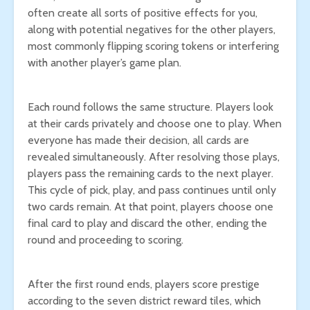
often create all sorts of positive effects for you,
along with potential negatives for the other players,
most commonly flipping scoring tokens or interfering
with another player’s game plan.
Each round follows the same structure. Players look
at their cards privately and choose one to play. When
everyone has made their decision, all cards are
revealed simultaneously. After resolving those plays,
players pass the remaining cards to the next player.
This cycle of pick, play, and pass continues until only
two cards remain. At that point, players choose one
final card to play and discard the other, ending the
round and proceeding to scoring.
After the first round ends, players score prestige
according to the seven district reward tiles, which