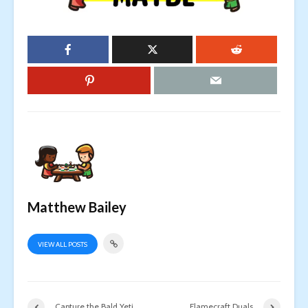
Matthew Bailey
VIEW ALL POSTS
Capture the Bald Yeti
Flamecraft Duals