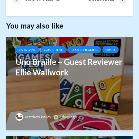
You may also like
CARD GAME
COMPETITIVE
DECK SHREDDING
FAMILY
Uno Braille – Guest Reviewer
Ellie Wallwork
Matthew Bailey
2 days ago