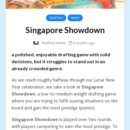
DRAFTING
FAMILY
Singapore Showdown
Matthew Bailey
6 months ago
a polished, enjoyable drafting game with solid
decisions, but it struggles to stand out in an
already crowded genre.
As we reach roughly halfway through our Lunar New
Year celebration, we take a look at
Singapore
Showdown
, a low-to-medium weight drafting game
where you are trying to fulfil scoring situations on the
board and gain the most prestige (points).
Singapore Showdown
is played over two rounds,
with players competing to earn the most prestige. To