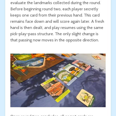
evaluate the landmarks collected during the round.
Before beginning round two, each player secretly
keeps one card from their previous hand. This card
remains face down and will score again later. A fresh
hand is then dealt, and play resumes using the same
pick-play-pass structure. The only slight change is
that passing now moves in the opposite direction.