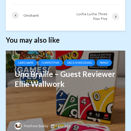
Lucha Lucha Three
Omshanti
Four Five
You may also like
CARD GAME
COMPETITIVE
DECK SHREDDING
FAMILY
Uno Braille – Guest Reviewer
Ellie Wallwork
Matthew Bailey
1 day ago