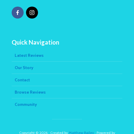
Quick Navigation
Latest Reviews
Our Story
Contact
Browse Reviews
Community
Copyright © 2026 · Created by
Matthew Bailey
· Powered by