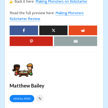
Back it here:
Making Monsters on Kickstarter
Read the full preview here:
Making Monsters
Kickstarter Review
Matthew Bailey
VIEW ALL POSTS