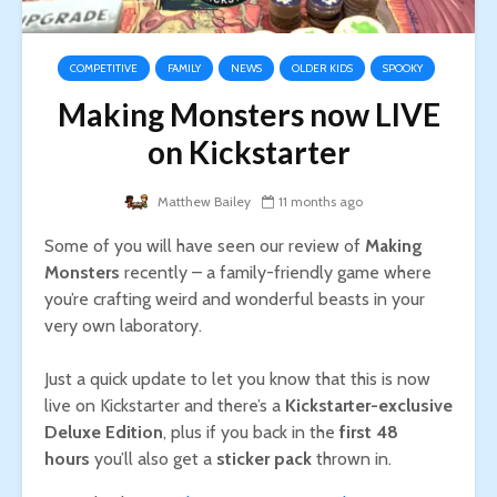
COMPETITIVE
FAMILY
NEWS
OLDER KIDS
SPOOKY
Making Monsters now LIVE
on Kickstarter
Matthew Bailey
11 months ago
Some of you will have seen our review of
Making
Monsters
recently – a family-friendly game where
you’re crafting weird and wonderful beasts in your
very own laboratory.
Just a quick update to let you know that this is now
live on Kickstarter and there’s a
Kickstarter-exclusive
Deluxe Edition
, plus if you back in the
first 48
hours
you’ll also get a
sticker pack
thrown in.