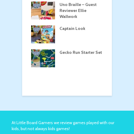
n Roost
Uno Braille – Guest
T
Reviewer Ellie
Wallwork
Captain Look
P
oga
Gecko Run Starter Set
M
o the Treasure
At Little Board Gamers we review games played with our
kids, but not always kids games!