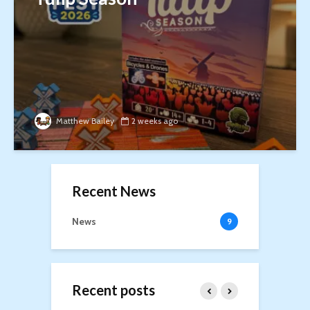
Matthew Bailey
2 weeks ago
Recent News
News
9
Recent posts