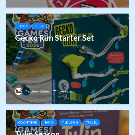
FAMILY
STEM
Gecko Run Starter Set
Matthew Bailey
1 week ago
COMPETITIVE
FAMILY
TILE LAYING
TRAVEL
Tulip Season