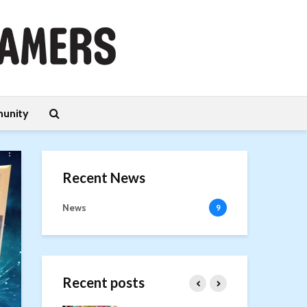
unity
Recent News
News
9
Recent posts