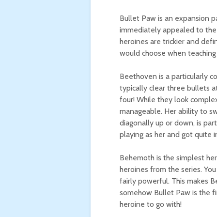
Bullet Paw is an expansion p
immediately appealed to the 
heroines are trickier and defin
would choose when teaching
Beethoven is a particularly c
typically clear three bullets 
four! While they look complex
manageable. Her ability to s
diagonally up or down, is par
playing as her and got quite 
Behemoth is the simplest hero
heroines from the series. You
fairly powerful. This makes 
somehow Bullet Paw is the fir
heroine to go with!