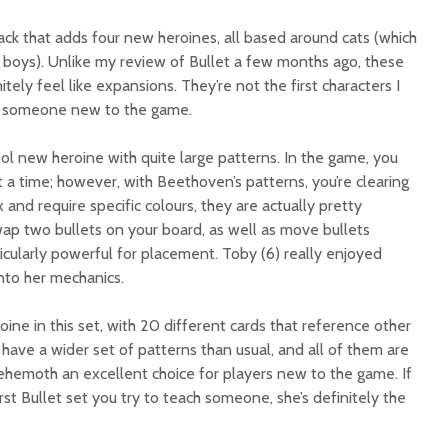
ack that adds four new heroines, all based around cats (which
boys). Unlike my review of Bullet a few months ago, these
itely feel like expansions. They’re not the first characters I
 someone new to the game.
ool new heroine with quite large patterns. In the game, you
at a time; however, with Beethoven’s patterns, you’re clearing
 and require specific colours, they are actually pretty
wap two bullets on your board, as well as move bullets
ticularly powerful for placement. Toby (6) really enjoyed
into her mechanics.
ine in this set, with 20 different cards that reference other
 have a wider set of patterns than usual, and all of them are
Behemoth an excellent choice for players new to the game. If
st Bullet set you try to teach someone, she’s definitely the