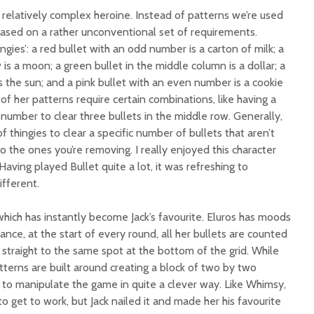
 relatively complex heroine. Instead of patterns we’re used
based on a rather unconventional set of requirements.
ngies’: a red bullet with an odd number is a carton of milk; a
is a moon; a green bullet in the middle column is a dollar; a
is the sun; and a pink bullet with an even number is a cookie
l of her patterns require certain combinations, like having a
 number to clear three bullets in the middle row. Generally,
thingies to clear a specific number of bullets that aren’t
to the ones you’re removing. I really enjoyed this character
aving played Bullet quite a lot, it was refreshing to
ifferent.
 which has instantly become Jack’s favourite. Eluros has moods
ance, at the start of every round, all her bullets are counted
o straight to the same spot at the bottom of the grid. While
atterns are built around creating a block of two by two
 to manipulate the game in quite a clever way. Like Whimsy,
to get to work, but Jack nailed it and made her his favourite