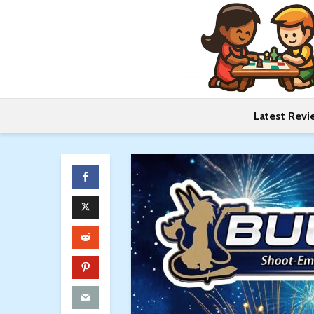
Latest Revi