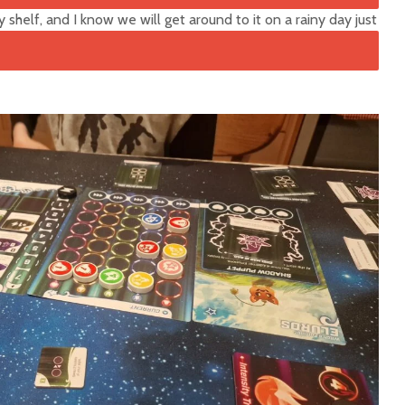
 shelf, and I know we will get around to it on a rainy day just