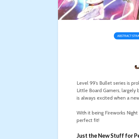
ABSTRACT STR
Level 99’s Bullet series is 
Little Board Gamers, largely 
is always excited when a new
With it being Fireworks Night
perfect fit!
Just the New Stuff for Pe