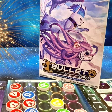
Personal Demons
Fart Yog
Mariposas
Race to 
Dragon Roost
Slam Th