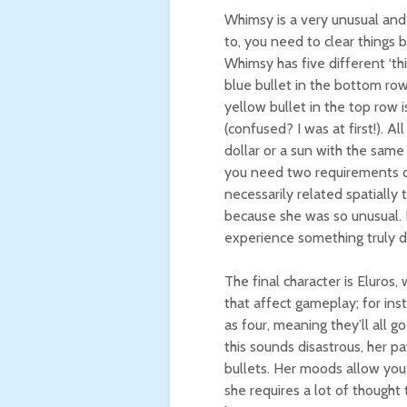
Whimsy is a very unusual and
to, you need to clear things 
Whimsy has five different ‘thi
blue bullet in the bottom row 
yellow bullet in the top row 
(confused? I was at first!). Al
dollar or a sun with the same
you need two requirements of 
necessarily related spatially 
because she was so unusual. H
experience something truly d
The final character is Eluros,
that affect gameplay; for inst
as four, meaning they’ll all g
this sounds disastrous, her p
bullets. Her moods allow you
she requires a lot of thought 