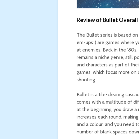
Review of Bullet Overall
The Bullet series is based o
em-ups”) are games where you
at enemies. Back in the ’80s,
remains a niche genre, still
and characters as part of thei
games, which focus more on d
shooting.
Bullet is a tile-clearing cas
comes with a multitude of dif
at the beginning, you draw a n
increases each round, making 
and a colour, and you need t
number of blank spaces down 