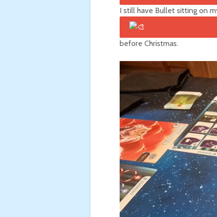
I still have Bullet
sitting on my
before Christmas.