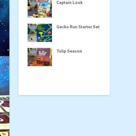
a
Captain Look
Pe
Gecko Run Starter Set
Ma
the Treasure
Tulip Season
Dr
rone