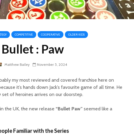
ATEGY
COMPETITIVE
COOPERATIVE
OLDER KIDS
Bullet : Paw
Matthew Bailey
November 5, 2024
probably my most reviewed and covered franchise here on
because it’s hands down Jack’s favourite game of all time. He
 set of heroines arrives on our doorstep.
 in the UK, the new release
“Bullet Paw”
seemed like a
ople Familiar with the Series