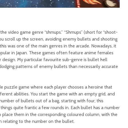
n the video game genre “shmups.” “Shmups” (short for “shoot-
 scroll up the screen, avoiding enemy bullets and shooting
 this was one of the main genres in the arcade. Nowadays, it
 popular in Japan. These games often feature anime females
r design. My particular favourite sub-genre is bullet hell
odging patterns of enemy bullets than necessarily accurate
cade puzzle game where each player chooses a heroine that
ferent abilities. You start the game with an empty grid, and
umber of bullets out of a bag, starting with four; this
things quite frantic a few rounds in. Each bullet has a number
o place them in the corresponding coloured column, with the
relating to the number on the bullet.