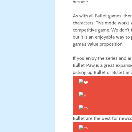
heroine.
As with all Bullet games, the
characters. This mode works w
competitive game. We don’t te
but it is an enjoyable way to
game’s value proposition.
If you enjoy the series and a
Bullet Paw is a great expans
picking up Bullet
or Bullet
and
Bullet
are the best for newc