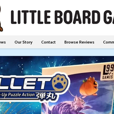
ews
Our Story
Contact
Browse Reviews
Comm