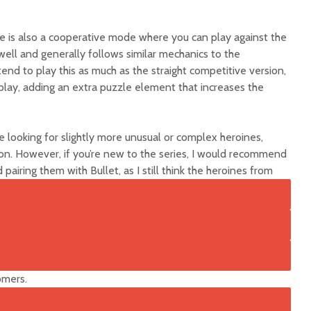
re is also a cooperative mode where you can play against the
ell and generally follows similar mechanics to the
nd to play this as much as the straight competitive version,
 play, adding an extra puzzle element that increases the
re looking for slightly more unusual or complex heroines,
ion. However, if you’re new to the series, I would recommend
 pairing them with Bullet
, as I still think the heroines from
omers.