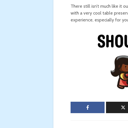
There still isn’t much like it 
with a very cool table presence
experience, especially for yo