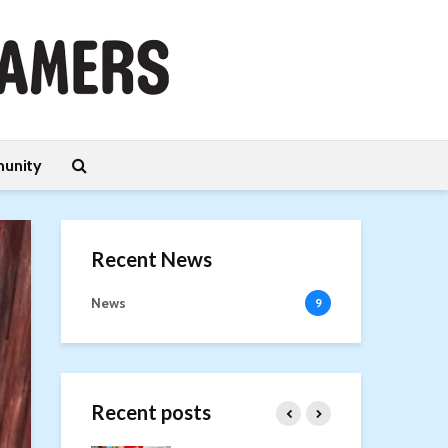
unity
Recent News
News
9
Recent posts