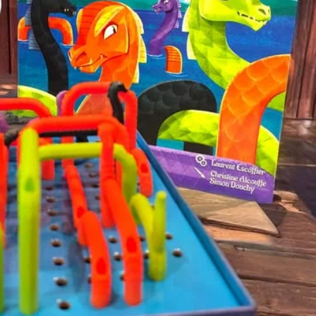
Tulip Season
Dragon 
Personal Demons
Fart Yog
Mariposas
Race to 