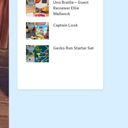
Roost
Uno Braille – Guest
Tul
Reviewer Ellie
Wallwork
Captain Look
Pe
a
Gecko Run Starter Set
Ma
the Treasure