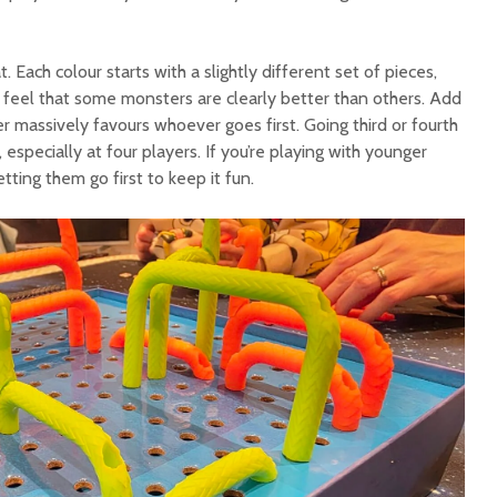
. Each colour starts with a slightly different set of pieces,
feel that some monsters are clearly better than others. Add
er massively favours whoever goes first. Going third or fourth
, especially at four players. If you’re playing with younger
ting them go first to keep it fun.