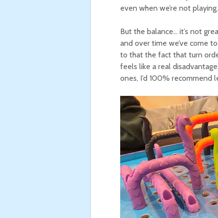
even when we’re not playing.
But the balance… it’s not great
and over time we’ve come to 
to that the fact that turn ord
feels like a real disadvantage
ones, I’d 100% recommend let