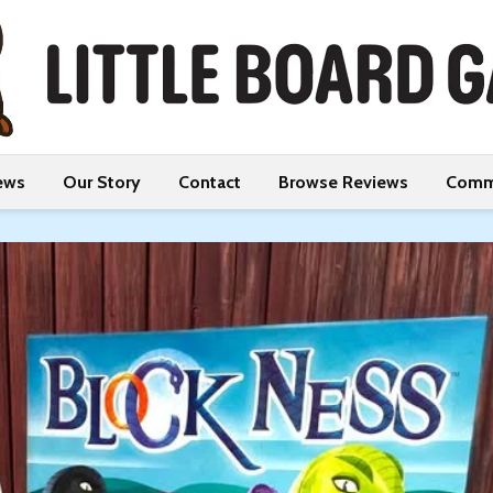
ews
Our Story
Contact
Browse Reviews
Comm