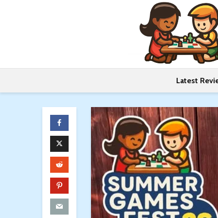
Latest Revi