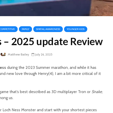
COMPETITIVE
FAMILY
SPATIAL AWARENESS
YOUNGER KIDS
s – 2025 update Review
Matthew Bailey
July 26, 2025
ess
during the 2023 Summer marathon, and while it has
d new love through Henry(4), I am a bit more critical of it
e game that’s best described as 3D multiplayer Tron or
Snake
,
mong us.
ur Loch Ness Monster and start with your shortest pieces