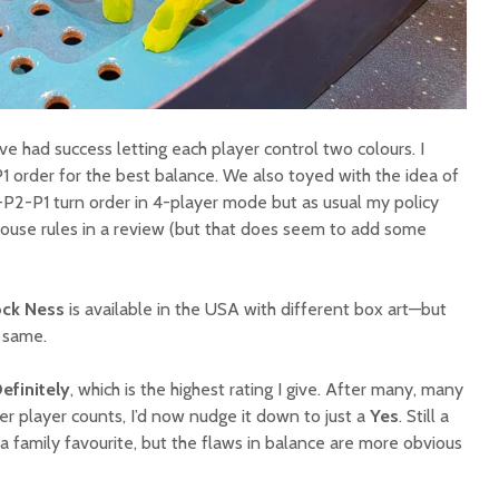
’ve had success letting each player control two colours. I
rder for the best balance. We also toyed with the idea of
2-P1 turn order in 4-player mode but as usual my policy
ouse rules in a review (but that does seem to add some
ock Ness
is available in the USA with different box art—but
e same.
efinitely
, which is the highest rating I give. After many, many
her player counts, I’d now nudge it down to just a
Yes
. Still a
a family favourite, but the flaws in balance are more obvious