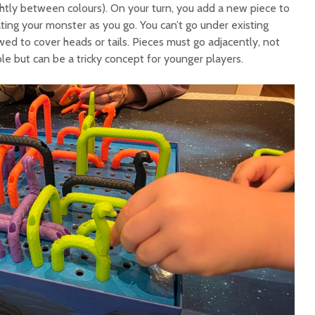
ightly between colours). On your turn, you add a new piece to
gating your monster as you go. You can’t go under existing
ed to cover heads or tails. Pieces must go adjacently, not
le but can be a tricky concept for younger players.