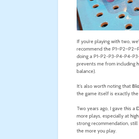
If you’re playing with two, we
recommend the P1–P2–P2–P1 o
doing a P1-P2-P3-P4-P4-P3-P
prevents me from including h
balance).
It’s also worth noting that
Bl
the game itself is exactly th
Two years ago, I gave this a
D
more plays, especially at hig
strong recommendation, still 
the more you play.