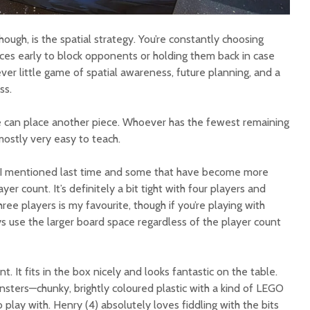
hough, is the spatial strategy. You’re constantly choosing
eces early to block opponents or holding them back in case
ever little game of spatial awareness, future planning, and a
ss.
can place another piece. Whoever has the fewest remaining
 mostly very easy to teach.
 I mentioned last time and some that have become more
ayer count. It’s definitely a bit tight with four players and
ree players is my favourite, though if you’re playing with
s use the larger board space regardless of the player count
. It fits in the box nicely and looks fantastic on the table.
nsters—chunky, brightly coloured plastic with a kind of LEGO
 play with. Henry (4) absolutely loves fiddling with the bits