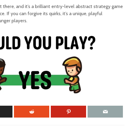
out there, and it’s a brilliant entry-level abstract strategy game
. If you can forgive its quirks, it’s a unique, playful
unger players.