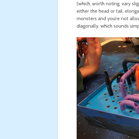
(which, worth noting, vary sl
either the head or tail, elon
monsters and you’re not allow
diagonally, which sounds simp