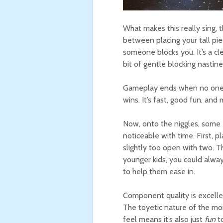
What makes this really sing, t
between placing your tall pi
someone blocks you. It’s a cl
bit of gentle blocking nastine
Gameplay ends when no one 
wins. It’s fast, good fun, and
Now, onto the niggles, some
noticeable with time. First, pl
slightly too open with two. Th
younger kids, you could alway
to help them ease in.
Component quality is excellent
The toyetic nature of the mo
feel means it’s also just
fun
to