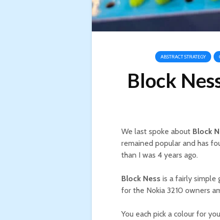
ABSTRACT STRATEGY
Block Nes
We last spoke about
Block N
remained popular and has foun
than I was 4 years ago.
Block Ness
is a fairly simpl
for the Nokia 3210 owners a
You each pick a colour for yo