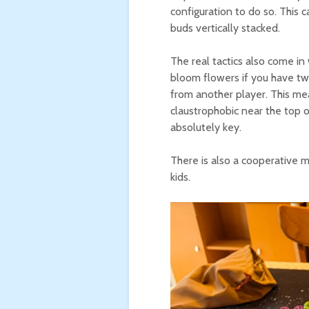
configuration to do so. This ca
buds vertically stacked.
The real tactics also come in
bloom flowers if you have two
from another player. This mea
claustrophobic near the top 
absolutely key.
There is also a cooperative m
kids.