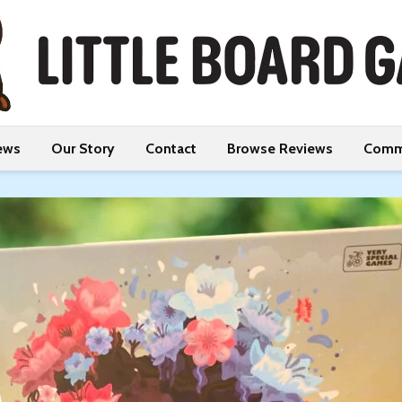
ews
Our Story
Contact
Browse Reviews
Comm