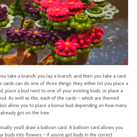
you take a branch, you lay a branch, and then you take a card
e cards can do one of three things: they either let you place a
d, place a bud next to one of your existing buds, or place a
ud. As well as this, each of the cards – which are themed
 also allow you to place a bonus bud depending on how many
 already got on the tree.
ally you’ll draw a balloon card. A balloon card allows you
r buds into flowers – if you’ve got buds in the correct