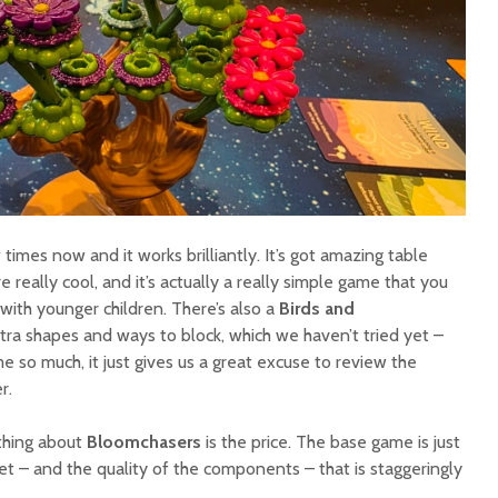
times now and it works brilliantly. It’s got amazing table
really cool, and it’s actually a really simple game that you
with younger children. There’s also a
Birds and
ra shapes and ways to block, which we haven’t tried yet –
 so much, it just gives us a great excuse to review the
r.
 thing about
Bloomchasers
is the price. The base game is just
et – and the quality of the components – that is staggeringly