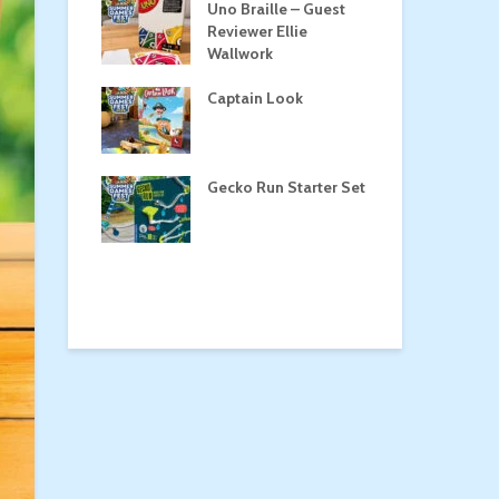
Roost
Uno Braille – Guest
Tul
Reviewer Ellie
Wallwork
Captain Look
Pe
a
Gecko Run Starter Set
Ma
the Treasure