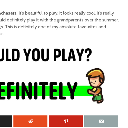
chasers
. It’s beautiful to play, it looks really cool, it’s really
uld definitely play it with the grandparents over the summer.
. This is definitely one of my absolute favourites and
r.