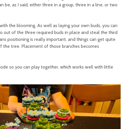
n be, as I said, either three in a group, three in a line, or two
 with the blooming. As well as laying your own buds, you can
 out of the three required buds in place and steal the third
ns positioning is really important, and things can get quite
of the tree. Placement of those branches becomes
ode so you can play together, which works well with little