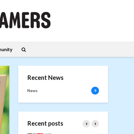
unity
Recent News
News
9
Recent posts