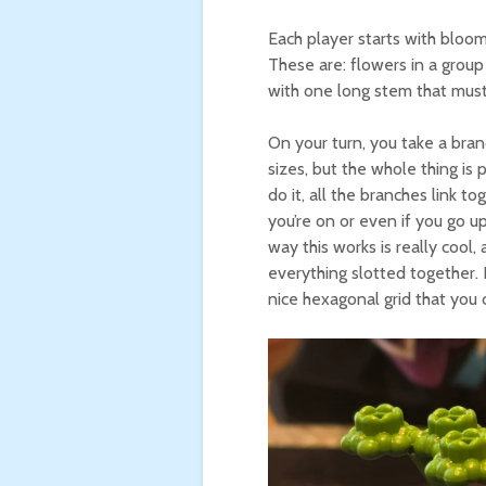
Each player starts with blooms
These are: flowers in a group 
with one long stem that must
On your turn, you take a bran
sizes, but the whole thing is
do it, all the branches link t
you’re on or even if you go u
way this works is really coo
everything slotted together. E
nice hexagonal grid that you 