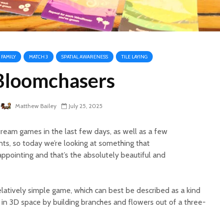
FAMILY
MATCH 3
SPATIAL AWARENESS
TILE LAYING
Bloomchasers
Matthew Bailey
July 25, 2025
ream games in the last few days, as well as a few
nts, so today we’re looking at something that
ppointing and that’s the absolutely beautiful and
relatively simple game, which can best be described as a kind
 in 3D space by building branches and flowers out of a three-