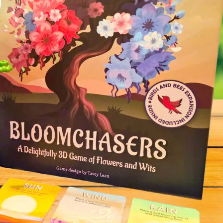
Tulip Season
Dragon 
Personal Demons
Fart Yog
Mariposas
Race to 