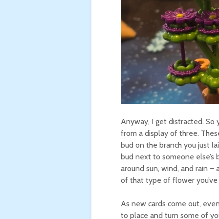
Anyway, I get distracted. So 
from a display of three. Thes
bud on the branch you just lai
bud next to someone else’s b
around sun, wind, and rain –
of that type of flower you’ve
As new cards come out, eventu
to place and turn some of you