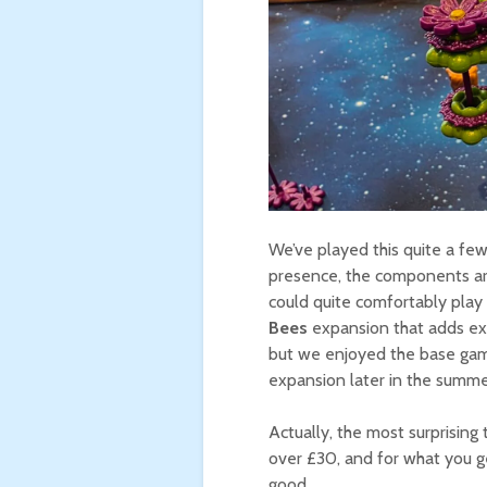
We’ve played this quite a few 
presence, the components are 
could quite comfortably play 
Bees
expansion that adds ext
but we enjoyed the base game
expansion later in the summe
Actually, the most surprising
over £30, and for what you g
good.