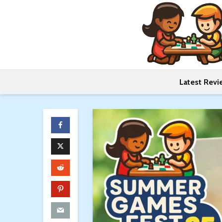
Latest Revi