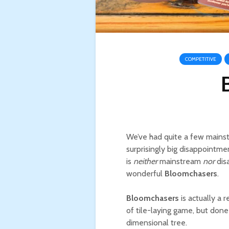
COMPETITIVE
We’ve had quite a few mainst
surprisingly big disappointme
is
neither
mainstream
nor
disa
wonderful
Bloomchasers
.
Bloomchasers
is actually a 
of tile-laying game, but done
dimensional tree.