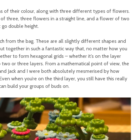
 of their colour, along with three different types of flowers.
of three, three flowers in a straight line, and a flower of two
 go double height.
ch from the bag. These are all slightly different shapes and
 put together in such a fantastic way that, no matter how you
ogether to form hexagonal grids – whether it’s on the layer
p two or three layers. From a mathematical point of view, the
l, and Jack and I were both absolutely mesmerised by how
ven when you’re on the third layer, you still have this really
can build your groups of buds on.