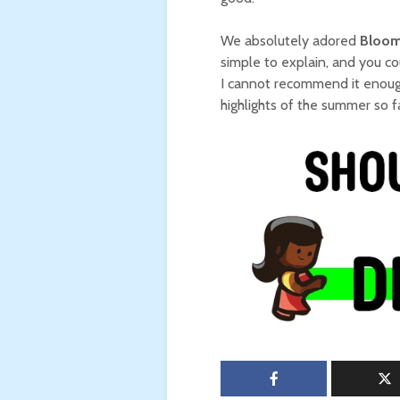
We absolutely adored
Bloom
simple to explain, and you co
I cannot recommend it enough
highlights of the summer so fa