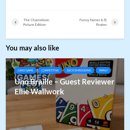
The Chameleon:
Funny Fairies & PJ
Picture Edition
Pirates
You may also like
CARD GAME
COMPETITIVE
DECK SHREDDING
FAMILY
Uno Braille – Guest Reviewer
Ellie Wallwork