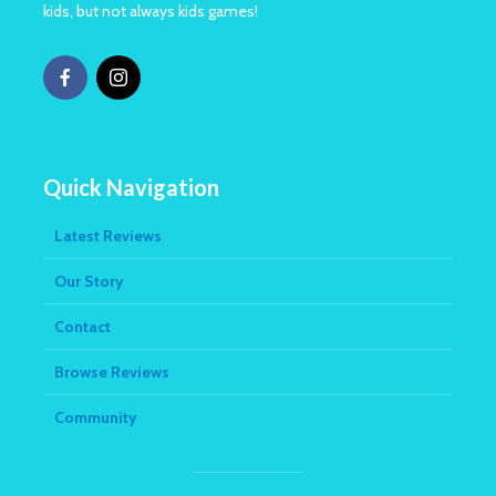
kids, but not always kids games!
Quick Navigation
Latest Reviews
Our Story
Contact
Browse Reviews
Community