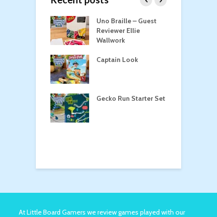
n Roost
Uno Braille – Guest
T
Reviewer Ellie
Wallwork
Captain Look
P
oga
Gecko Run Starter Set
M
o the Treasure
At Little Board Gamers we review games played with our