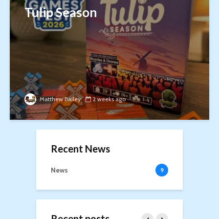
Tulip Season
Matthew Bailey
2 weeks ago
Recent News
News
9
Recent posts