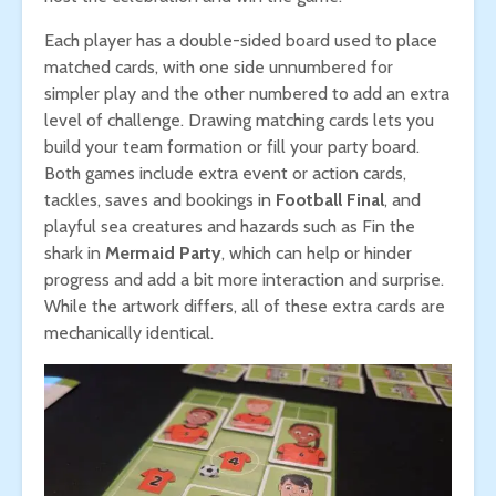
Each player has a double-sided board used to place
matched cards, with one side unnumbered for
simpler play and the other numbered to add an extra
level of challenge. Drawing matching cards lets you
build your team formation or fill your party board.
Both games include extra event or action cards,
tackles, saves and bookings in
Football Final
, and
playful sea creatures and hazards such as Fin the
shark in
Mermaid Party
, which can help or hinder
progress and add a bit more interaction and surprise.
While the artwork differs, all of these extra cards are
mechanically identical.