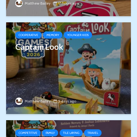
Matthew Bailey
17 hours ago
COOPERATIVE
MEMORY
YOUNGER KIDS
Captain Look
Matthew Bailey
5 days ago
COMPETITIVE
FAMILY
TILE LAYING
TRAVEL