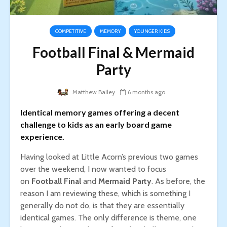
COMPETITIVE
MEMORY
YOUNGER KIDS
Football Final & Mermaid
Party
Matthew Bailey
6 months ago
Identical memory games offering a decent
challenge to kids as an early board game
experience.
Having looked at Little Acorn’s previous two games
over the weekend, I now wanted to focus
on
Football Final
and
Mermaid Party
. As before, the
reason I am reviewing these, which is something I
generally do not do, is that they are essentially
identical games. The only difference is theme, one