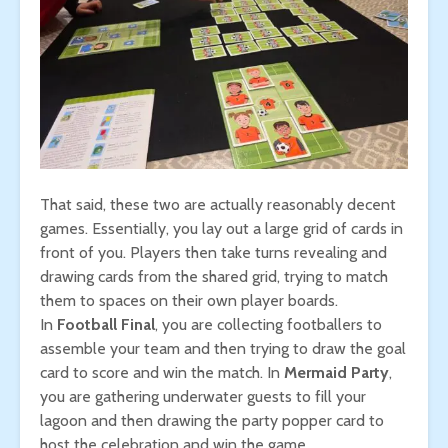
That said, these two are actually reasonably decent
games. Essentially, you lay out a large grid of cards in
front of you. Players then take turns revealing and
drawing cards from the shared grid, trying to match
them to spaces on their own player boards.
In
Football Final
, you are collecting footballers to
assemble your team and then trying to draw the goal
card to score and win the match. In
Mermaid Party
,
you are gathering underwater guests to fill your
lagoon and then drawing the party popper card to
host the celebration and win the game.