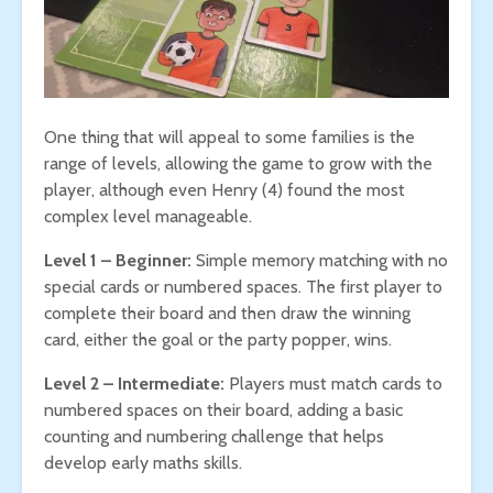
One thing that will appeal to some families is the
range of levels, allowing the game to grow with the
player, although even Henry (4) found the most
complex level manageable.
Level 1 – Beginner:
Simple memory matching with no
special cards or numbered spaces. The first player to
complete their board and then draw the winning
card, either the goal or the party popper, wins.
Level 2 – Intermediate:
Players must match cards to
numbered spaces on their board, adding a basic
counting and numbering challenge that helps
develop early maths skills.