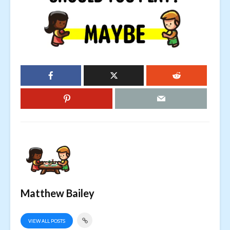
Matthew Bailey
VIEW ALL POSTS