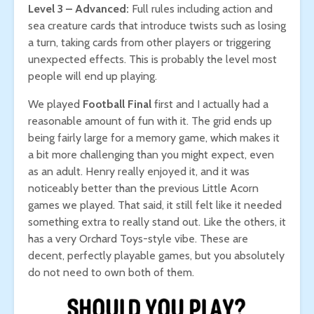
Level 3 – Advanced:
Full rules including action and
sea creature cards that introduce twists such as losing
a turn, taking cards from other players or triggering
unexpected effects. This is probably the level most
people will end up playing.
We played
Football Final
first and I actually had a
reasonable amount of fun with it. The grid ends up
being fairly large for a memory game, which makes it
a bit more challenging than you might expect, even
as an adult. Henry really enjoyed it, and it was
noticeably better than the previous Little Acorn
games we played. That said, it still felt like it needed
something extra to really stand out. Like the others, it
has a very Orchard Toys-style vibe. These are
decent, perfectly playable games, but you absolutely
do not need to own both of them.