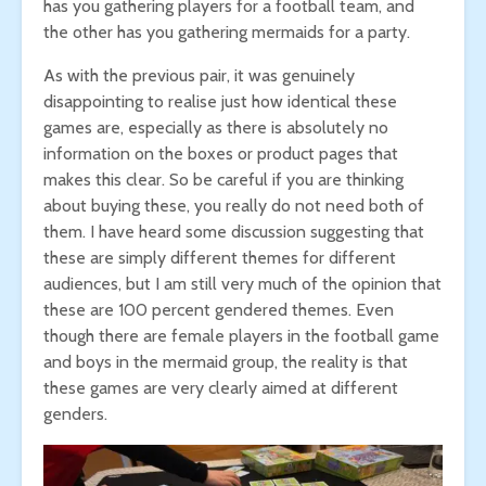
has you gathering players for a football team, and
the other has you gathering mermaids for a party.
As with the previous pair, it was genuinely
disappointing to realise just how identical these
games are, especially as there is absolutely no
information on the boxes or product pages that
makes this clear. So be careful if you are thinking
about buying these, you really do not need both of
them. I have heard some discussion suggesting that
these are simply different themes for different
audiences, but I am still very much of the opinion that
these are 100 percent gendered themes. Even
though there are female players in the football game
and boys in the mermaid group, the reality is that
these games are very clearly aimed at different
genders.