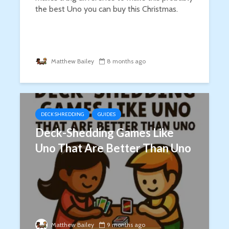
the best Uno you can buy this Christmas.
Matthew Bailey
8 months ago
DECK SHREDDING
GUIDES
Deck-Shedding Games Like
Uno That Are Better Than Uno
Matthew Bailey
9 months ago