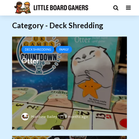
Category - Deck Shredding
DECK SHREDDING
FAMILY
Otter
Matthew Bailey
3 months ago