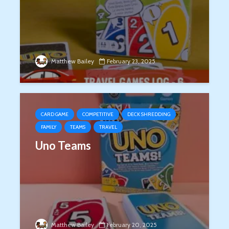
Matthew Bailey
February 23, 2025
CARD GAME
COMPETITIVE
DECK SHREDDING
FAMILY
TEAMS
TRAVEL
Uno Teams
Matthew Bailey
February 20, 2025