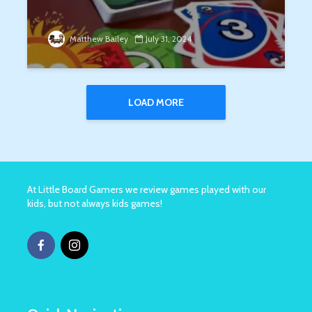
Matthew Bailey
July 31, 2024
LOAD MORE
At Little Board Gamers we review games played with our
kids, but not always kids games!