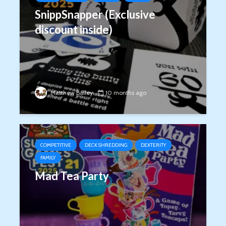
SnippSnapper (Exclusive
discount inside)
Matthew Bailey
10 months ago
COMPETITIVE
DECK SHREDDING
DEXTERITY
FAMILY
Mad Tea Party