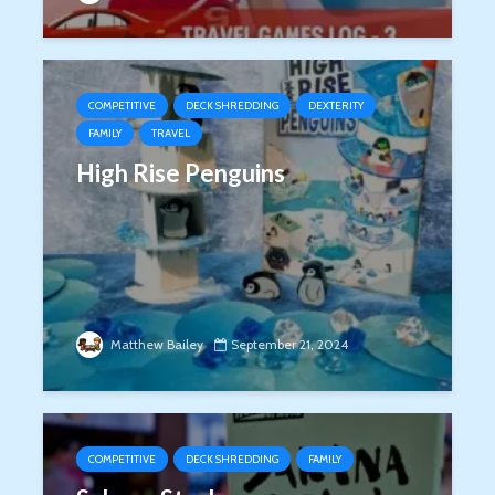
COMPETITIVE
DECK SHREDDING
DEXTERITY
FAMILY
TRAVEL
High Rise Penguins
Matthew Bailey
September 21, 2024
COMPETITIVE
DECK SHREDDING
FAMILY