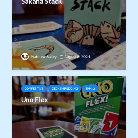
Sakana Stack
Matthew Bailey
August 8, 2024
COMPETITIVE
DECK SHREDDING
FAMILY
Uno Flex