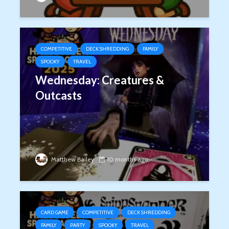
COMPETITIVE
DECK SHREDDING
FAMILY
SPOOKY
TRAVEL
Wednesday: Creatures &
Outcasts
Matthew Bailey
10 months ago
CARD GAME
COMPETITIVE
DECK SHREDDING
FAMILY
PARTY
SPOOKY
TRAVEL