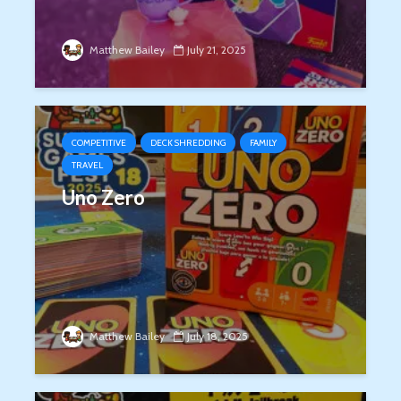
Matthew Bailey
July 21, 2025
COMPETITIVE
DECK SHREDDING
FAMILY
TRAVEL
Uno Zero
Matthew Bailey
July 18, 2025