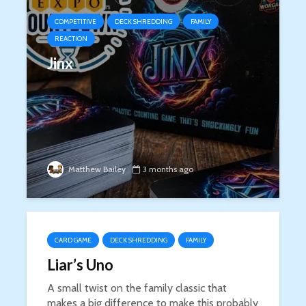
COMPETITIVE
DECK SHREDDING
FAMILY
REACTION
Jinx
Matthew Bailey
3 months ago
CARD GAME
DECK SHREDDING
FAMILY
Liar’s Uno
A small twist on the family classic that
makes a big difference to make this probably