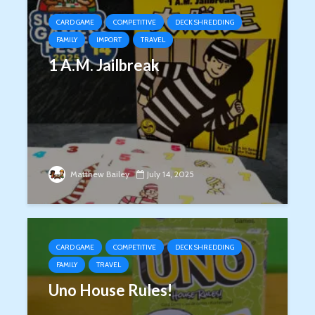
CARD GAME
COMPETITIVE
DECK SHREDDING
FAMILY
IMPORT
TRAVEL
1 A.M. Jailbreak
Matthew Bailey
July 14, 2025
CARD GAME
COMPETITIVE
DECK SHREDDING
FAMILY
TRAVEL
Uno House Rules!