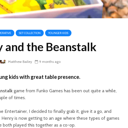
ERATIVE
SET COLLECTION
YOUNGER KIDS
 and the Beanstalk
Matthew Bailey
9 months ago
ng kids with great table presence.
nstalk
game from Funko Games has been out quite a while,
uple of times.
he Entertainer, I decided to finally grab it, give it a go, and
as Henry is now getting to an age where these types of games
e both played this together as a co-op.