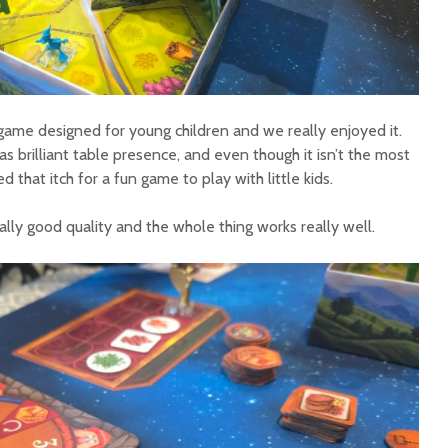
p game designed for young children and we really enjoyed it.
has brilliant table presence, and even though it isn’t the most
d that itch for a fun game to play with little kids.
lly good quality and the whole thing works really well.