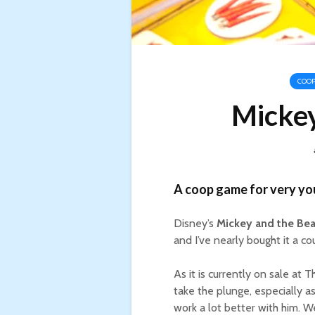
COOP
Mickey
A coop game for very you
Disney’s
Mickey and the Bea
and I’ve nearly bought it a co
As it is currently on sale at T
take the plunge, especially 
work a lot better with him. W