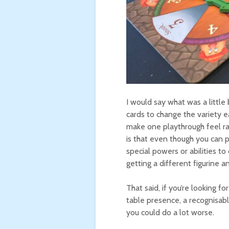
I would say what was a little
cards to change the variety e
make one playthrough feel rad
is that even though you can p
special powers or abilities to
getting a different figurine a
That said, if you’re looking f
table presence, a recognisable
you could do a lot worse.