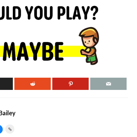
ailey