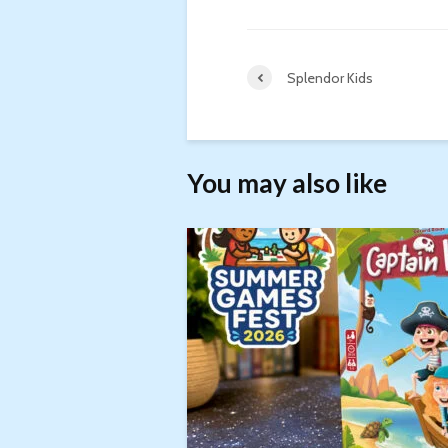
Splendor Kids
You may also like