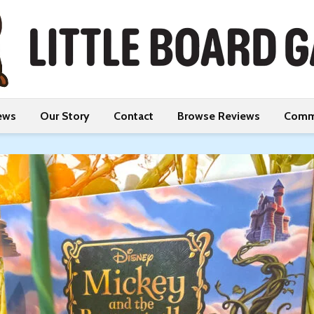
ews
Our Story
Contact
Browse Reviews
Comm