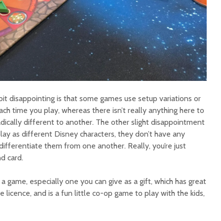
 bit disappointing is that some games use setup variations or
ach time you play, whereas there isn’t really anything here to
ically different to another. The other slight disappointment
lay as different Disney characters, they don’t have any
 differentiate them from one another. Really, you’re just
nd card.
or a game, especially one you can give as a gift, which has great
 licence, and is a fun little co-op game to play with the kids,