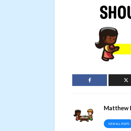
Matthew B
VIEW ALL POSTS