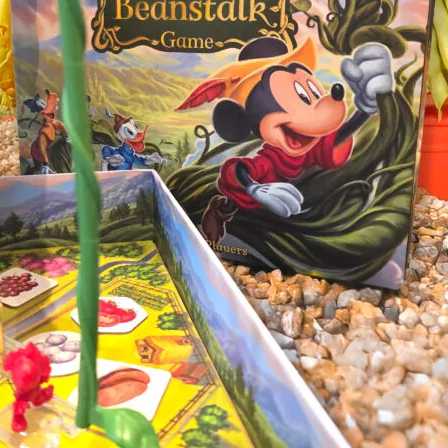
Tulip Season
Dragon 
Personal Demons
Fart Yog
Mariposas
Race to 