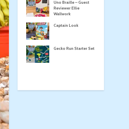
Roost
Uno Braille – Guest
Tul
Reviewer Ellie
Wallwork
Captain Look
Pe
a
Gecko Run Starter Set
Ma
the Treasure