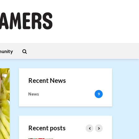
unity
Recent News
News
9
Recent posts