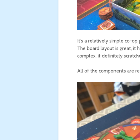
It’s a relatively simple co-o
The board layout is great, it 
complex, it definitely scratche
All of the components are rea