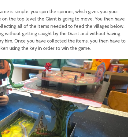
me is simple. you spin the spinner, which gives you your
n the top level the Giant is going to move. You then have
lecting all of the items needed to feed the villages below.
ing without getting caught by the Giant and without having
y him. Once you have collected the items, you then have to
ken using the key in order to win the game.