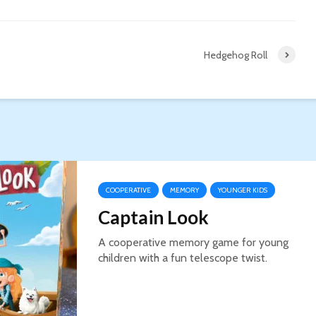
Hedgehog Roll
COOPERATIVE
MEMORY
YOUNGER KIDS
Captain Look
A cooperative memory game for young
children with a fun telescope twist.