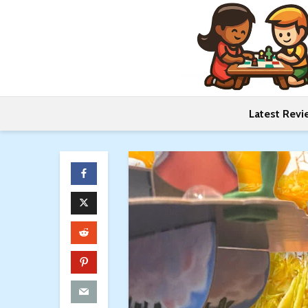
Latest Revi