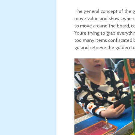
The general concept of the ga
move value and shows where o
to move around the board, col
You’re trying to grab everyth
too many items confiscated b
go and retrieve the golden to