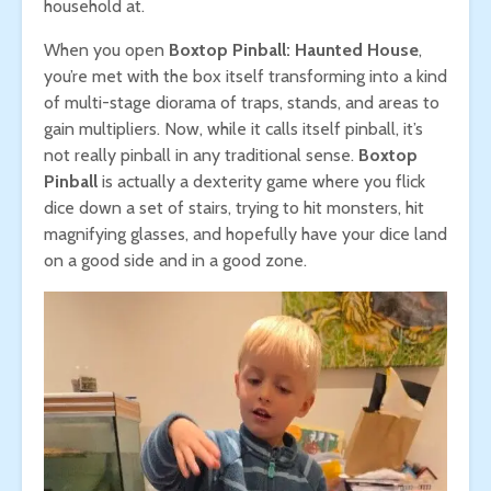
household at.
When you open
Boxtop Pinball: Haunted House
,
you’re met with the box itself transforming into a kind
of multi-stage diorama of traps, stands, and areas to
gain multipliers. Now, while it calls itself pinball, it’s
not really pinball in any traditional sense.
Boxtop
Pinball
is actually a dexterity game where you flick
dice down a set of stairs, trying to hit monsters, hit
magnifying glasses, and hopefully have your dice land
on a good side and in a good zone.