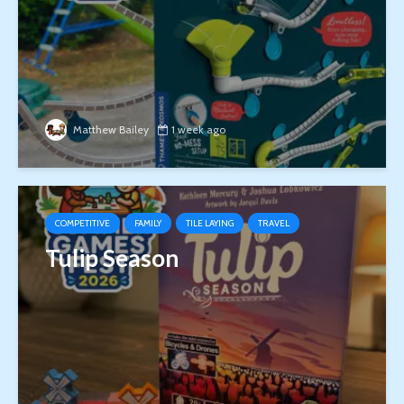
Matthew Bailey
1 week ago
COMPETITIVE
FAMILY
TILE LAYING
TRAVEL
Tulip Season