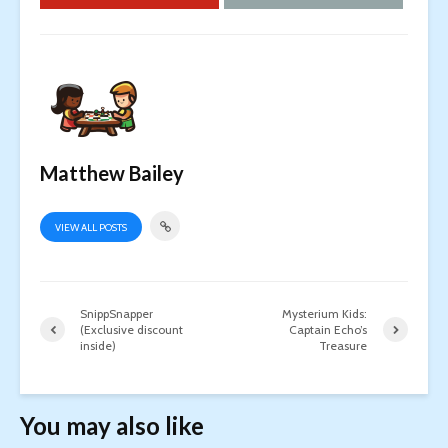
Matthew Bailey
VIEW ALL POSTS
SnippSnapper
Mysterium Kids:
(Exclusive discount
Captain Echo’s
inside)
Treasure
You may also like