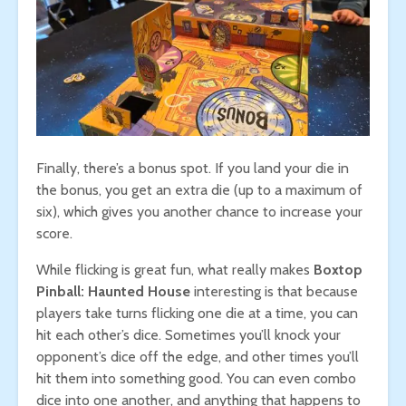
Finally, there’s a bonus spot. If you land your die in
the bonus, you get an extra die (up to a maximum of
six), which gives you another chance to increase your
score.
While flicking is great fun, what really makes
Boxtop
Pinball: Haunted House
interesting is that because
players take turns flicking one die at a time, you can
hit each other’s dice. Sometimes you’ll knock your
opponent’s dice off the edge, and other times you’ll
hit them into something good. You can even combo
dice into one another, and anything that happens to