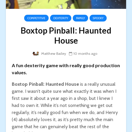
COMPETITIVE
DEXTERITY
FAMILY
SPOOKY
Boxtop Pinball: Haunted
House
Matthew Bailey
10 months ago
A fun dexterity game with really good production
values.
Boxtop Pinball: Haunted House
is a really unusual
game. I wasn’t quite sure what exactly it was when I
first saw it about a year ago in a shop, but I knew I
had to own it. While it’s not something we get out
regularly, it’s really good fun when we do, and Henry
(4) absolutely loves it, as it’s pretty much the main
game that he can genuinely beat the rest of the