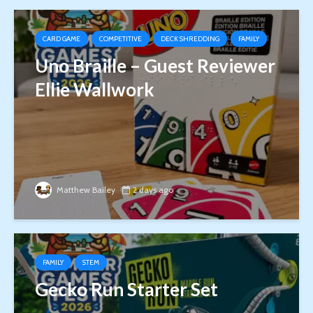
CARD GAME
COMPETITIVE
DECK SHREDDING
FAMILY
Uno Braille – Guest Reviewer
Ellie Wallwork
Matthew Bailey
2 days ago
FAMILY
STEM
Gecko Run Starter Set