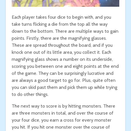
Each player takes four dice to begin with, and you
take turns flicking a die from the top all the way
down to the bottom. There are multiple ways to gain
points. Firstly, there are the magnifying glasses.
These are spread throughout the board, and if you
knock one out of its little area, you collect it. Each
magnifying glass shows a number on its underside,
scoring you between one and eight points at the end
of the game. They can be surprisingly lucrative and
are always a good target to go for. Plus, quite often
you can skid past them and pick them up while trying
to do other things.
The next way to score is by hitting monsters. There
are three monsters in total, and over the course of
your four dice, you earn a cross for every monster
you hit. If you hit one monster over the course of