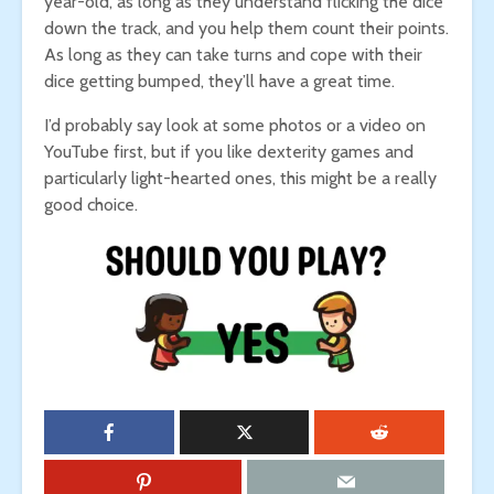
year-old, as long as they understand flicking the dice
down the track, and you help them count their points.
As long as they can take turns and cope with their
dice getting bumped, they’ll have a great time.
I’d probably say look at some photos or a video on
YouTube first, but if you like dexterity games and
particularly light-hearted ones, this might be a really
good choice.