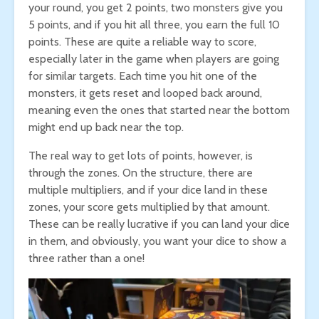
your round, you get 2 points, two monsters give you
5 points, and if you hit all three, you earn the full 10
points. These are quite a reliable way to score,
especially later in the game when players are going
for similar targets. Each time you hit one of the
monsters, it gets reset and looped back around,
meaning even the ones that started near the bottom
might end up back near the top.
The real way to get lots of points, however, is
through the zones. On the structure, there are
multiple multipliers, and if your dice land in these
zones, your score gets multiplied by that amount.
These can be really lucrative if you can land your dice
in them, and obviously, you want your dice to show a
three rather than a one!