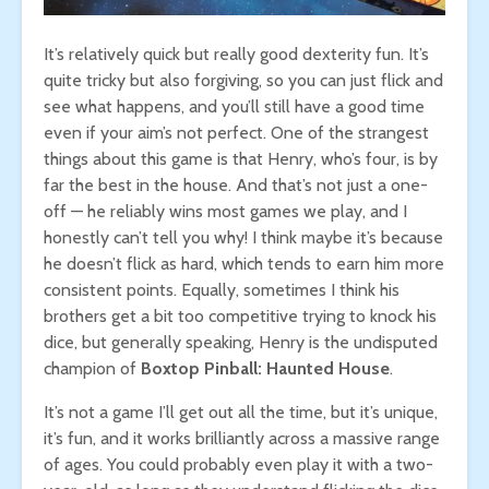
It’s relatively quick but really good dexterity fun. It’s
quite tricky but also forgiving, so you can just flick and
see what happens, and you’ll still have a good time
even if your aim’s not perfect. One of the strangest
things about this game is that Henry, who’s four, is by
far the best in the house. And that’s not just a one-
off — he reliably wins most games we play, and I
honestly can’t tell you why! I think maybe it’s because
he doesn’t flick as hard, which tends to earn him more
consistent points. Equally, sometimes I think his
brothers get a bit too competitive trying to knock his
dice, but generally speaking, Henry is the undisputed
champion of
Boxtop Pinball: Haunted House
.
It’s not a game I’ll get out all the time, but it’s unique,
it’s fun, and it works brilliantly across a massive range
of ages. You could probably even play it with a two-