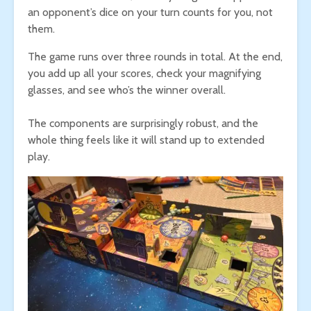
an opponent’s dice on your turn counts for you, not
them.
The game runs over three rounds in total. At the end,
you add up all your scores, check your magnifying
glasses, and see who’s the winner overall.
The components are surprisingly robust, and the
whole thing feels like it will stand up to extended
play.