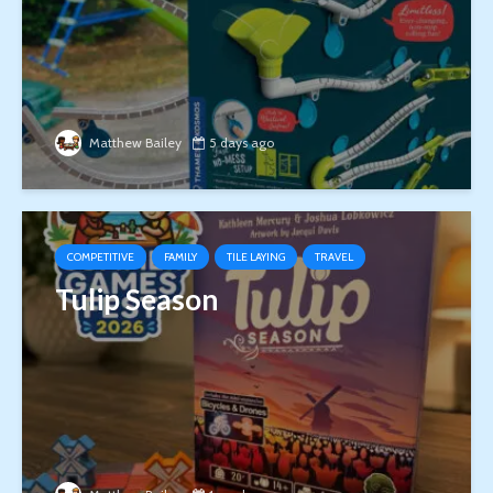
Matthew Bailey
5 days ago
COMPETITIVE
FAMILY
TILE LAYING
TRAVEL
Tulip Season