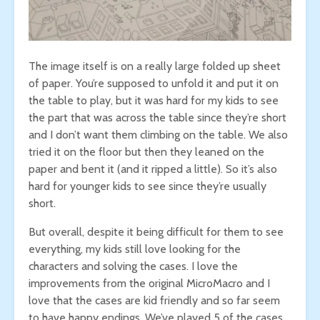
The image itself is on a really large folded up sheet
of paper. You’re supposed to unfold it and put it on
the table to play, but it was hard for my kids to see
the part that was across the table since they’re short
and I don’t want them climbing on the table. We also
tried it on the floor but then they leaned on the
paper and bent it (and it ripped a little). So it’s also
hard for younger kids to see since they’re usually
short.
But overall, despite it being difficult for them to see
everything, my kids still love looking for the
characters and solving the cases. I love the
improvements from the original MicroMacro and I
love that the cases are kid friendly and so far seem
to have happy endings. We’ve played 5 of the cases