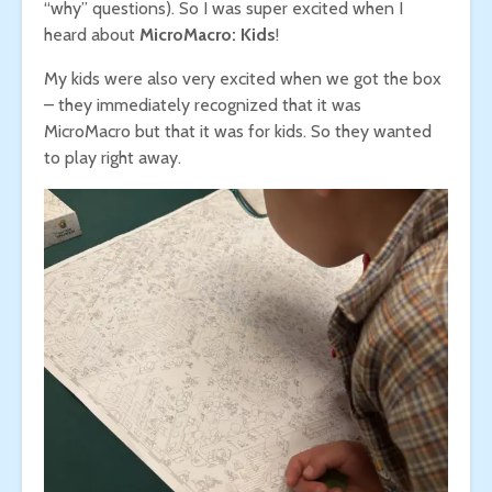
“why” questions). So I was super excited when I
heard about
MicroMacro: Kids
!
My kids were also very excited when we got the box
– they immediately recognized that it was
MicroMacro but that it was for kids. So they wanted
to play right away.