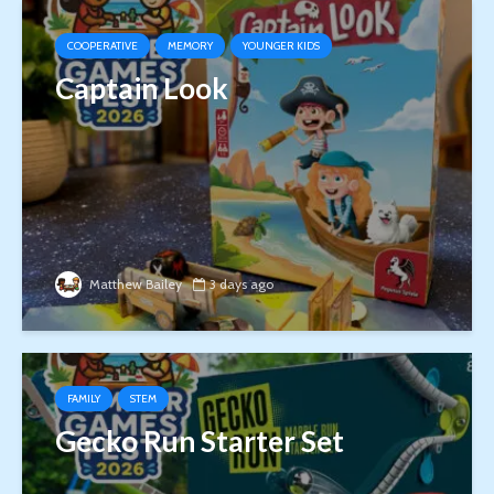
COOPERATIVE
MEMORY
YOUNGER KIDS
Captain Look
Matthew Bailey
3 days ago
FAMILY
STEM
Gecko Run Starter Set