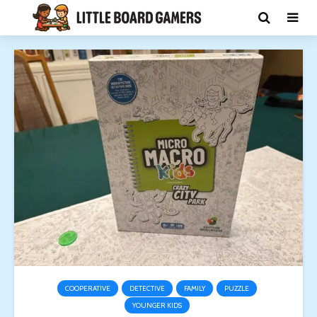
COOPERATIVE
DETECTIVE
FAMILY
PUZZLE
YOUNGER KIDS