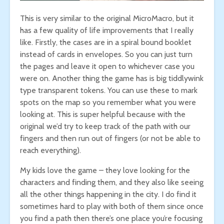
This is very similar to the original MicroMacro, but it
has a few quality of life improvements that I really
like. Firstly, the cases are in a spiral bound booklet
instead of cards in envelopes. So you can just turn
the pages and leave it open to whichever case you
were on. Another thing the game has is big tiddlywink
type transparent tokens. You can use these to mark
spots on the map so you remember what you were
looking at. This is super helpful because with the
original we’d try to keep track of the path with our
fingers and then run out of fingers (or not be able to
reach everything).
My kids love the game – they love looking for the
characters and finding them, and they also like seeing
all the other things happening in the city. I do find it
sometimes hard to play with both of them since once
you find a path then there’s one place you’re focusing