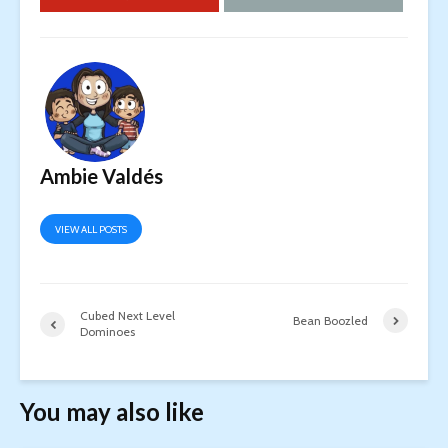
Ambie Valdés
VIEW ALL POSTS
Cubed Next Level
Bean Boozled
Dominoes
You may also like