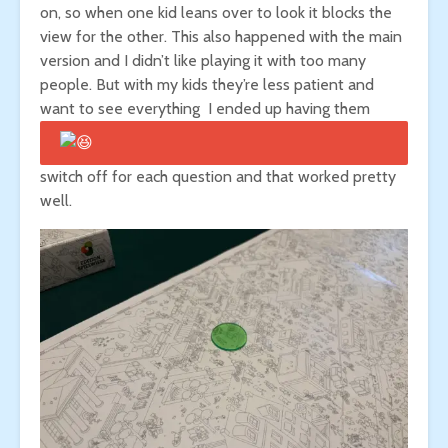
on, so when one kid leans over to look it blocks the
view for the other. This also happened with the main
version and I didn’t like playing it with too many
people. But with my kids they’re less patient and
want to see everything
I ended up having them
switch off for each question and that worked pretty
well.