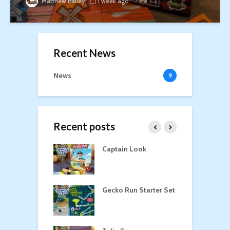
Matthew Bailey
1 week ago
Recent News
News
9
Recent posts
oga
Captain Look
P
Gecko Run Starter Set
M
o the Treasure