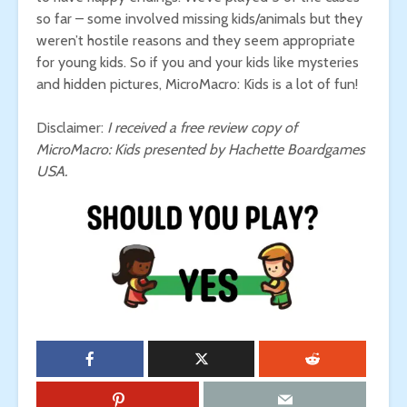
so far – some involved missing kids/animals but they
weren’t hostile reasons and they seem appropriate
for young kids. So if you and your kids like mysteries
and hidden pictures, MicroMacro: Kids is a lot of fun!
Disclaimer:
I received a free review copy of
MicroMacro: Kids presented by Hachette Boardgames
USA.