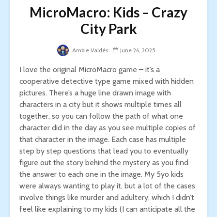
MicroMacro: Kids – Crazy
City Park
Ambie Valdés
June 26, 2025
I love the original MicroMacro game – it’s a
cooperative detective type game mixed with hidden
pictures. There’s a huge line drawn image with
characters in a city but it shows multiple times all
together, so you can follow the path of what one
character did in the day as you see multiple copies of
that character in the image. Each case has multiple
step by step questions that lead you to eventually
figure out the story behind the mystery as you find
the answer to each one in the image. My 5yo kids
were always wanting to play it, but a lot of the cases
involve things like murder and adultery, which I didn’t
feel like explaining to my kids (I can anticipate all the